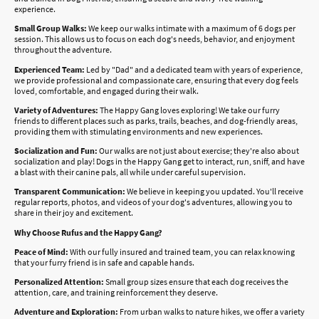
experience.
Small Group Walks:
We keep our walks intimate with a maximum of 6 dogs per
session. This allows us to focus on each dog's needs, behavior, and enjoyment
throughout the adventure.
Experienced Team:
Led by "Dad" and a dedicated team with years of experience,
we provide professional and compassionate care, ensuring that every dog feels
loved, comfortable, and engaged during their walk.
Variety of Adventures:
The Happy Gang loves exploring! We take our furry
friends to different places such as parks, trails, beaches, and dog-friendly areas,
providing them with stimulating environments and new experiences.
Socialization and Fun:
Our walks are not just about exercise; they're also about
socialization and play! Dogs in the Happy Gang get to interact, run, sniff, and have
a blast with their canine pals, all while under careful supervision.
Transparent Communication:
We believe in keeping you updated. You'll receive
regular reports, photos, and videos of your dog's adventures, allowing you to
share in their joy and excitement.
Why Choose Rufus and the Happy Gang?
Peace of Mind:
With our fully insured and trained team, you can relax knowing
that your furry friend is in safe and capable hands.
Personalized Attention:
Small group sizes ensure that each dog receives the
attention, care, and training reinforcement they deserve.
Adventure and Exploration:
From urban walks to nature hikes, we offer a variety