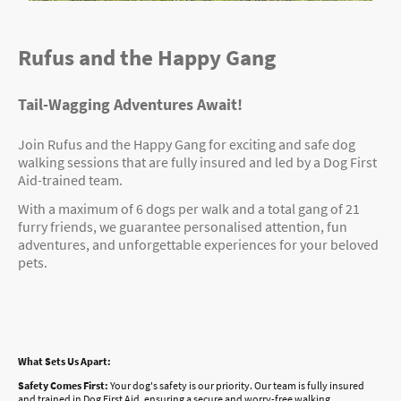
Rufus and the Happy Gang
Tail-Wagging Adventures Await!
Join Rufus and the Happy Gang for exciting and safe dog
walking sessions that are fully insured and led by a Dog First
Aid-trained team.
With a maximum of 6 dogs per walk and a total gang of 21
furry friends, we guarantee personalised attention, fun
adventures, and unforgettable experiences for your beloved
pets.
What Sets Us Apart:
Safety Comes First:
Your dog's safety is our priority. Our team is fully insured
and trained in Dog First Aid, ensuring a secure and worry-free walking