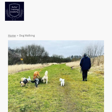
Home
> Dog Walking