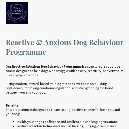
Reactive
& Anxious Dog Behaviour
Programme
Our
Reactive & Anxious Dog Behaviour Programme
is a structured, supportive
course designed to help dogs who struggle with anxiety, reactivity, or overwhelm
in everyday situations.
Using modern, reward-based training methods, we focus on building
confidence, improving emotional regulation, and strengthening the bond
between you and your dog.
Benefits
This programme is designed to create lasting, positive change for both you and
your dog:
Builds your dog’s
confidence and resilience
in challenging situations
Reduces
reactive behaviours
such as barking, lunging, or avoidance