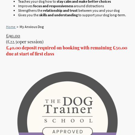
Teaches your dog how to
stay calm and make better choices
Improves
focus and responsiveness
around distractions
Strengthens the
relationship and trust
between you and your dog
Gives you the
skills and understanding
to support your dog long-term.
Home
> My Anxious Dog
£90.00
(£22.50per session)
£40.00 deposit required on booking with remaining £50.00
due at start of first class