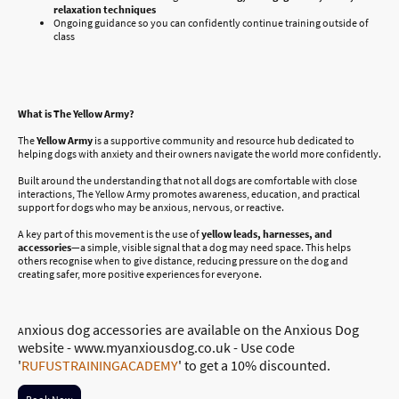
relaxation techniques
Ongoing guidance so you can confidently continue training outside of
class
What is The Yellow Army?
The
Yellow Army
is a supportive community and resource hub dedicated to
helping dogs with anxiety and their owners navigate the world more confidently.
Built around the understanding that not all dogs are comfortable with close
interactions, The Yellow Army promotes awareness, education, and practical
support for dogs who may be anxious, nervous, or reactive.
A key part of this movement is the use of
yellow leads, harnesses, and
accessories
—a simple, visible signal that a dog may need space. This helps
others recognise when to give distance, reducing pressure on the dog and
creating safer, more positive experiences for everyone.
nxious dog accessories are available on the Anxious Dog
A
website - www.myanxiousdog.co.uk - Use code
'
RUFUSTRAININGACADEMY
' to get a 10% discounted.