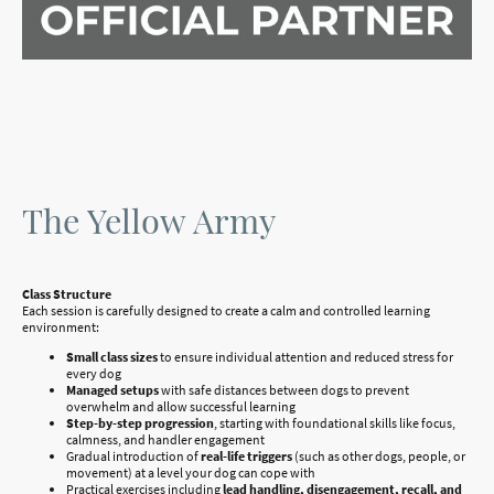
The Yellow Army
Class Structure
Each session is carefully designed to create a calm and controlled learning
environment:
Small class sizes
to ensure individual attention and reduced stress for
every dog
Managed setups
with safe distances between dogs to prevent
overwhelm and allow successful learning
Step-by-step progression
, starting with foundational skills like focus,
calmness, and handler engagement
Gradual introduction of
real-life triggers
(such as other dogs, people, or
movement) at a level your dog can cope with
Practical exercises including
lead handling, disengagement, recall, and