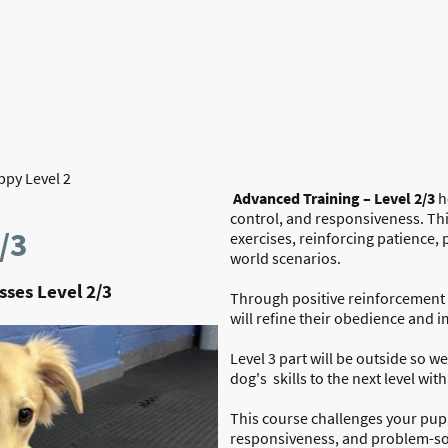
Home
About Us
py Level 2
Advanced Training – Level 2/3
h
control, and responsiveness. Th
/3
exercises, reinforcing patience,
world scenarios.
ses Level 2/3
Through positive reinforcement 
will refine their obedience and i
Level 3 part will be outside so we 
dog's skills to the next level wit
This course challenges your pup 
responsiveness, and problem-solv