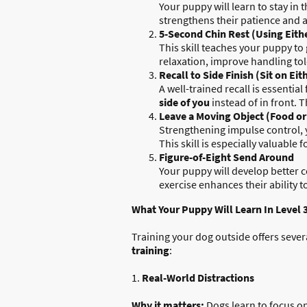
Your puppy will learn to stay in 
strengthens their patience and a
5-Second Chin Rest (Using Eith
This skill teaches your puppy to 
relaxation, improve handling to
Recall to Side Finish (Sit on Ei
A well-trained recall is essential
side of you
instead of in front. 
Leave a Moving Object (Food or
Strengthening impulse control, 
This skill is especially valuabl
Figure-of-Eight Send Around
Your puppy will develop better 
exercise enhances their ability t
What Your Puppy Will Learn In Level 
Training your dog outside offers seve
training
:
1.
Real-World Distractions
Why it matters:
Dogs learn to focus o