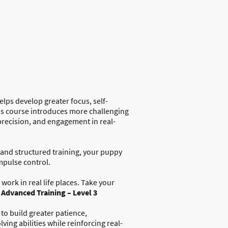
Dog Training
Dog Walking
elps develop greater focus, self-
is course introduces more challenging
 precision, and engagement in real-
and structured training, your puppy
mpulse control.
work in real life places. T
ake your
h
Advanced Training – Level 3
to build greater patience,
ing abilities while reinforcing real-