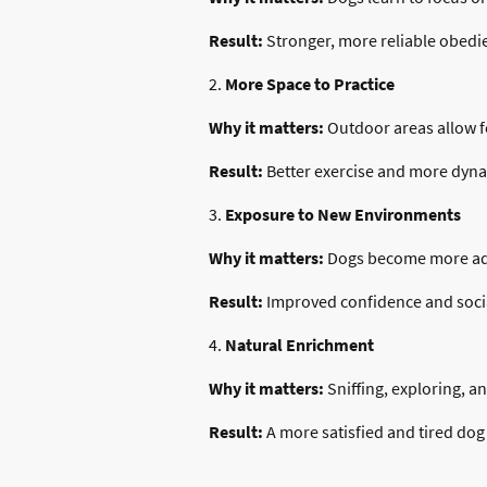
Result:
Stronger, more reliable obedi
2.
More Space to Practice
Why it matters:
Outdoor areas allow for
Result:
Better exercise and more dyna
3.
Exposure to New Environments
Why it matters:
Dogs become more adap
Result:
Improved confidence and socia
4.
Natural Enrichment
Why it matters:
Sniffing, exploring, a
Result:
A more satisfied and tired dog 