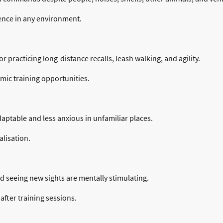
ence in any environment.
 practicing long-distance recalls, leash walking, and agility.
mic training opportunities.
table and less anxious in unfamiliar places.
lisation.
nd seeing new sights are mentally stimulating.
after training sessions.