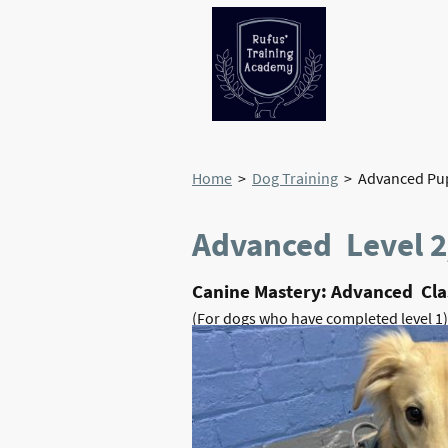
Home
>
Dog Training
> Advanced Pup
Advanced Level 2
Canine Mastery: Advanced Clas
(For dogs who have completed level 1)