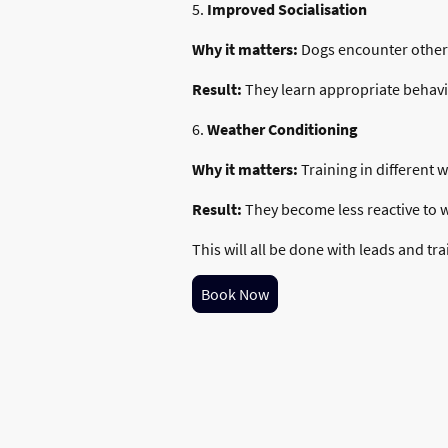
5.
Improved Socialisation
Why it matters:
Dogs encounter other 
Result:
They learn appropriate behavi
6.
Weather Conditioning
Why it matters:
Training in different 
Result:
They become less reactive to wi
This will all be done with leads and tra
Book Now