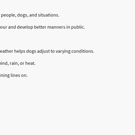
people, dogs, and situations.
our and develop better manners in public.
weather helps dogs adjust to varying conditions.
nd, rain, or heat.
ining lines on.