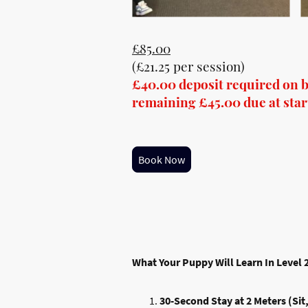
£85.00
(£21.25 per session)
£40.00 deposit required on 
remaining £45.00 due at start 
Book Now
What Your Puppy Will Learn In Level 
30-Second Stay at 2 Meters (Sit