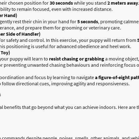
their chosen position for
30 seconds
while you stand
2 meters away
bility to remain focused, even with increased distance.
er Hand)
gently rest their chin in your hand for
5 seconds
, promoting calmness
lerance, and prepare them for grooming or veterinary care.
ther Side of Handler)
 for safety and control. In this exercise, your puppy will return from
This positioning is useful for advanced obedience and heel work.
 Toy)
your puppy will learn to
resist chasing or grabbing
a moving object,
e for preventing unwanted chasing behaviours and reinforcing focus 
coordination and focus by learning to navigate
a figure-of-eight pat
o follow directional cues, improving agility and responsiveness.
3
ral benefits that go beyond what you can achieve indoors. Here are 
n commands despite people, noises, smells, other animals, and vehi