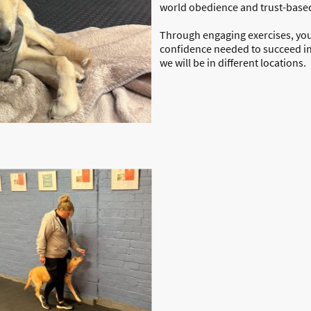
world obedience and trust-base
Through engaging exercises, you
confidence needed to succeed i
we will be in different locations.