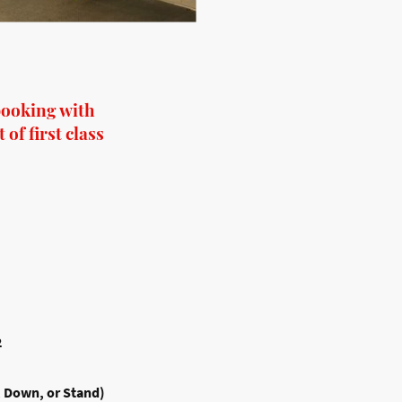
booking with
of first class
2
, Down, or Stand)