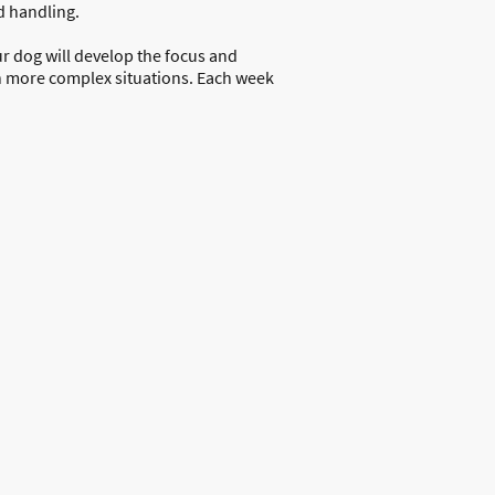
d handling.
r dog will develop the focus and
n more complex situations. Each week