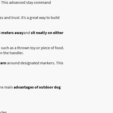
. This advanced stay command
 and trust. It’s a great way to build
5 meters away
and
sit neatly on either
 such as a thrown toy or piece of food.
on the handler.
tern
around designated markers. This
the main
advantages of outdoor dog
cles.