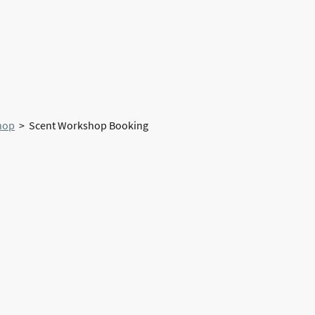
Home
About Us
hop
> Scent Workshop Booking