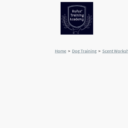
Home
>
Dog Training
>
Scent Works