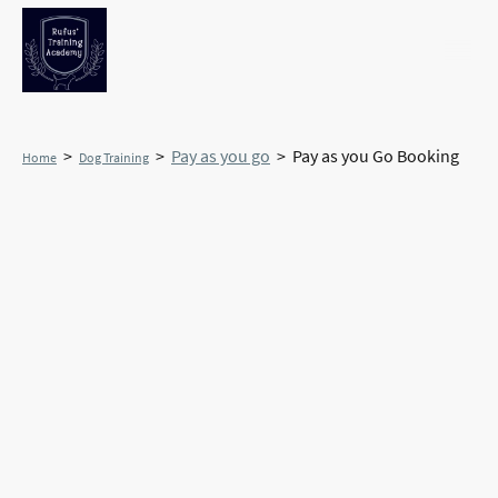
>
>
Pay as you go
> Pay as you Go Booking
Home
Dog Training