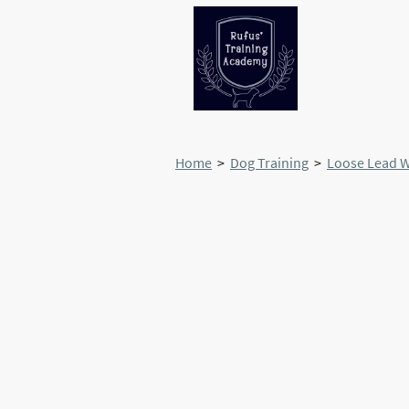
Home
>
Dog Training
>
Loose Lead 