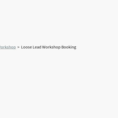
Home
About Us
Workshop
> Loose Lead Workshop Booking